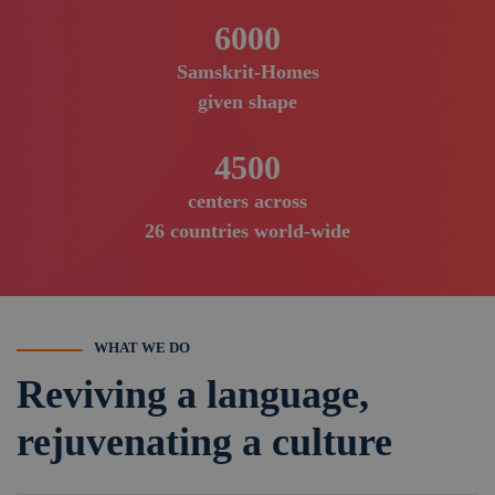
6000
Samskrit-Homes
given shape
4500
centers across
26 countries world-wide
WHAT WE DO
Reviving a language,
rejuvenating a culture