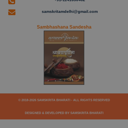
samskritamdelhi@gmail.com
Sambhashana Sandesha
© 2018-2026 SAMSKRITA BHARATI - ALL RIGHTS RESERVED
DESIGNED & DEVELOPED BY SAMSKRITA BHARATI