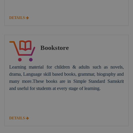
DETAILS
Bookstore
Learning material for children & adults such as novels,
drama, Language skill based books, grammar, biography and
many more.These books are in Simple Standard Samskrit
and useful for students at every stage of learning.
DETAILS