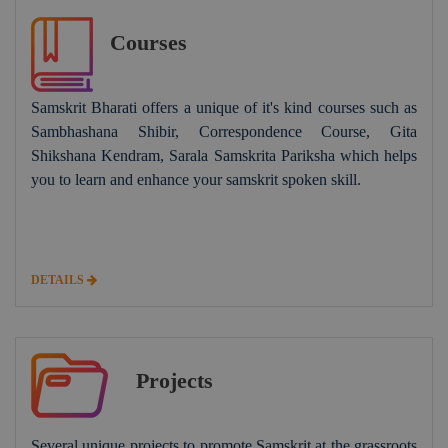
Courses
Samskrit Bharati offers a unique of it's kind courses such as
Sambhashana Shibir, Correspondence Course, Gita
Shikshana Kendram, Sarala Samskrita Pariksha which helps
you to learn and enhance your samskrit spoken skill.
DETAILS
Projects
Several unique projects to promote Samskrit at the grassroots