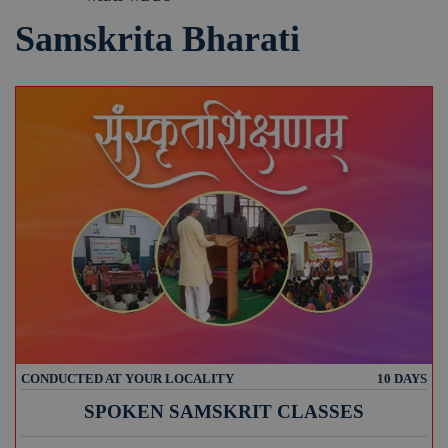
Samskrita Bharati
CONDUCTED AT YOUR LOCALITY
10 DAYS
SPOKEN SAMSKRIT CLASSES