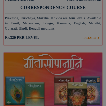
CORRESPONDENCE COURSE
Pravesha, Parichaya, Shiksha, Kovida are four levels. Available
in Tamil, Malayalam, Telugu, Kannada, English, Marathi,
Gujarati, Hindi, Bengali mediums
Rs.320 PER LEVEL
DETAILS