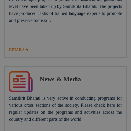
level have been taken up by Samskrita Bharati. The projects
have produced lakhs of trained language experts to promote
and preserve Samskrit.
DETAILS
News & Media
Samskrit Bharati is very active in conducting programs for
various cross sections of the society. Please check here for
regular updates on the programs and activities across the
country and different parts of the world.