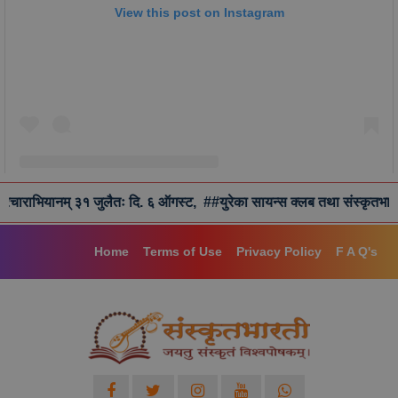
View this post on Instagram
् ३१ जुलैतः दि. ६ ऑगस्ट,
##युरेका सायन्स क्लब तथा संस्कृतभारतीद्वारा छात्रवर
A post shared by Samskrita Bharati (@samskritbharati)
Home
Terms of Use
Privacy Policy
F A Q's