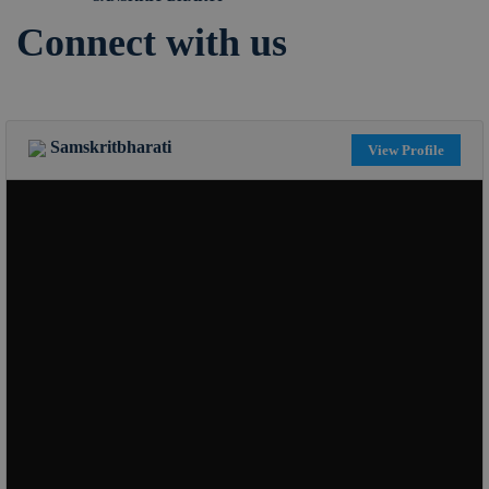
Connect with us
Samskritbharati
View Profile