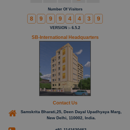
Number Of Visitors
8
9
9
9
4
4
3
9
VERSION :- 6.5.2
SB-International Headquarters
Contact Us
Samskrita Bharati,25, Deen Dayal Upadhyaya Marg,
New Delhi, 110002, India.
+91-1141630462