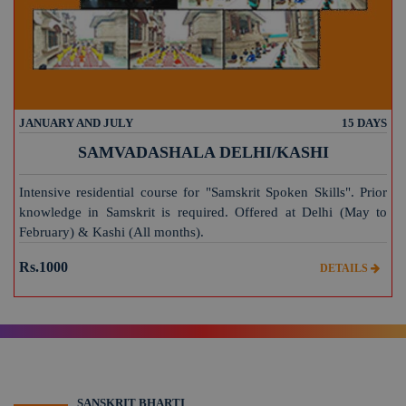
JANUARY AND JULY
15 DAYS
SAMVADASHALA DELHI/KASHI
Intensive residential course for "Samskrit Spoken Skills". Prior
knowledge in Samskrit is required. Offered at Delhi (May to
February) & Kashi (All months).
Rs.1000
DETAILS
SANSKRIT BHARTI