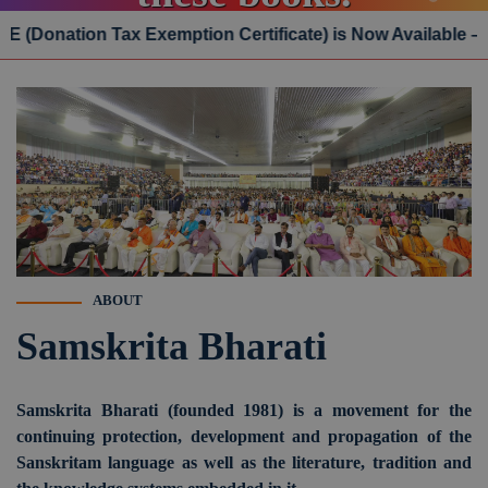
n Tax Exemption Certificate) is Now Available – Click He
Online Order
ABOUT
Samskrita Bharati
Samskrita Bharati (founded 1981) is a movement for the
continuing protection, development and propagation of the
Sanskritam language as well as the literature, tradition and