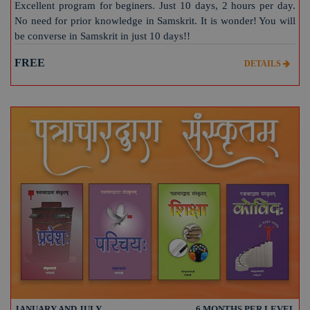
Excellent program for beginers. Just 10 days, 2 hours per day.
No need for prior knowledge in Samskrit. It is wonder! You will
be converse in Samskrit in just 10 days!!
FREE
DETAILS
JANUARY AND JULY
6 MONTHS PER LEVEL