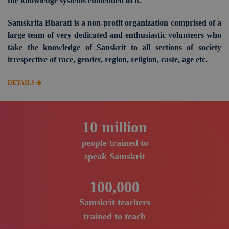
the knowledge systems embedded in it.
Samskrita Bharati is a non-profit organization comprised of a
large team of very dedicated and enthusiastic volunteers who
take the knowledge of Sanskrit to all sections of society
irrespective of race, gender, region, religion, caste, age etc.
DETAILS
10
million
people trained to
speak Samskrit
100,000
Samskrit teachers
trained to teach