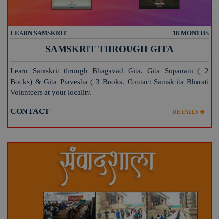
LEARN SAMSKRIT
18 MONTHS
SAMSKRIT THROUGH GITA
Learn Samskrit through Bhagavad Gita. Gita Sopanam ( 2
Books) & Gita Pravesha ( 3 Books. Contact Samskrita Bharati
Volunteers at your locality.
CONTACT
DETAILS