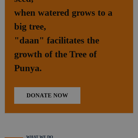
when watered grows to a
big tree,
"daan" facilitates the
growth of the Tree of
Punya.
DONATE NOW
WHAT WE DO