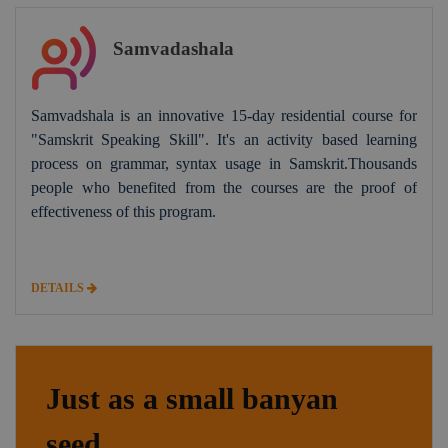
Samvadashala
Samvadshala is an innovative 15-day residential course for
"Samskrit Speaking Skill". It's an activity based learning
process on grammar, syntax usage in Samskrit.Thousands
people who benefited from the courses are the proof of
effectiveness of this program.
DETAILS
Just as a small banyan
seed,