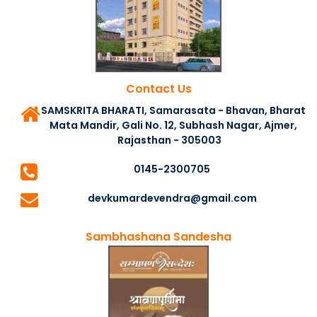
Contact Us
SAMSKRITA BHARATI, Samarasata - Bhavan, Bharat
Mata Mandir, Gali No. 12, Subhash Nagar, Ajmer,
Rajasthan - 305003
0145-2300705
devkumardevendra@gmail.com
Sambhashana Sandesha