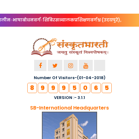
ीनः भाषाबोधनवर्गः शिबिरसञ्चालकप्रशिक्षणवर्गश्च (उदयपुरे),
Number Of Visitors-(01-04-2018)
8
9
9
9
5
0
6
5
VERSION :- 3.1.1
SB-International Headquarters