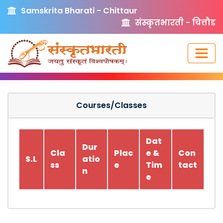
Samskrita Bharati - Chittaur
संस्कृतभारती - चित्तौड
Courses/Classes
Dat
Dur
Cla
Plac
e &
Con
S.L
atio
ss
e
Tim
tact
n
e