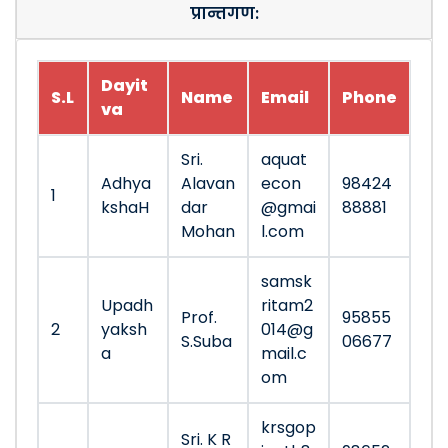
प्रान्तगण:
Dayit
S.L
Name
Email
Phone
va
Sri.
aquat
Adhya
Alavan
econ
98424
1
kshaH
dar
@gmai
88881
Mohan
l.com
samsk
Upadh
ritam2
Prof.
95855
2
yaksh
014@g
S.Suba
06677
a
mail.c
om
krsgop
Sri. K R