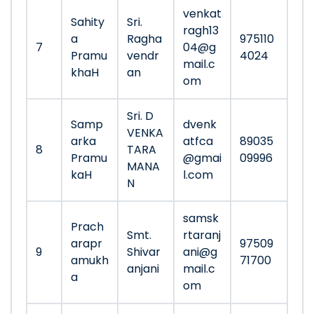
venkat
Sahity
Sri.
ragh13
a
Ragha
975110
7
04@g
Pramu
vendr
4024
mail.c
khaH
an
om
Sri. D
Samp
dvenk
VENKA
arka
atfca
89035
8
TARA
Pramu
@gmai
09996
MANA
kaH
l.com
N
samsk
Prach
Smt.
rtaranj
arapr
97509
9
Shivar
ani@g
amukh
71700
anjani
mail.c
a
om