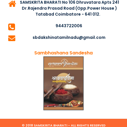
SAMSKRITA BHARATI No 106 Dhruvatara Apts 241
Dr.Rajendra Prasad Road (Opp.Power House )
Tatabad Coimbatore - 641 012.
9443722006
sbdakshinatamilnadu@gmail.com
Sambhashana Sandesha
© 2018 SAMSKRITA BHARATI - ALL RIGHTS RESERVED