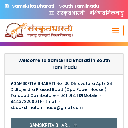
Samskrita Bharati - South Tamilnadu
संस्कृतभारती - दक्षिणतमिलनाडु
Welcome to Samskrita Bharati in South
Tamilnadu
SAMSKRITA BHARATI No 106 Dhruvatara Apts 241
Dr.Rajendra Prasad Road (Opp.Power House )
Tatabad Coimbatore - 641 012.
|
Mobile :-
9443722006
|
Email :-
sbdakshinatamilnadu@gmail.com