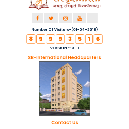
Number Of Visitors-(01-04-2018)
8
9
9
9
3
5
1
6
VERSION :- 3.1.1
SB-International Headquarters
Contact Us