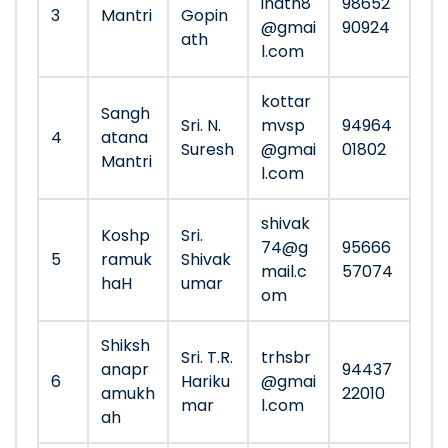
inath8
98652
3
Mantri
Gopin
@gmai
90924
ath
l.com
kottar
Sangh
Sri. N.
mvsp
94964
4
atana
Suresh
@gmai
01802
Mantri
l.com
shivak
Koshp
Sri.
74@g
95666
5
ramuk
Shivak
mail.c
57074
haH
umar
om
Shiksh
Sri. T.R.
trhsbr
anapr
94437
6
Hariku
@gmai
amukh
22010
mar
l.com
ah