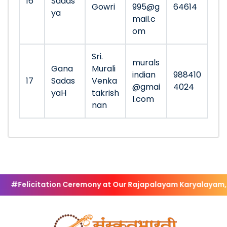
16
Sadas
Gowri
995@g
64614
ya
mail.c
om
Sri.
murals
Gana
Murali
indian
988410
17
Sadas
Venka
@gmai
4024
yaH
takrish
l.com
nan
#Felicitation Ceremony at Our Rajapalayam Karyalayam,