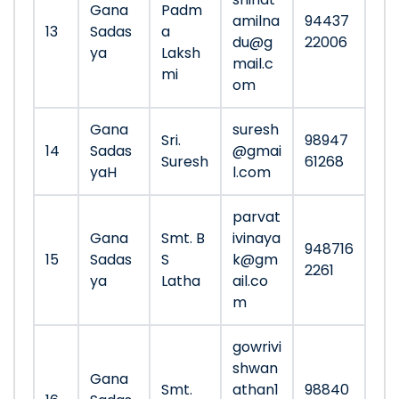
Gana
Padm
amilna
94437
13
Sadas
a
du@g
22006
ya
Laksh
mail.c
mi
om
Gana
suresh
Sri.
98947
14
Sadas
@gmai
Suresh
61268
yaH
l.com
parvat
Gana
Smt. B
ivinaya
948716
15
Sadas
S
k@gm
2261
ya
Latha
ail.co
m
gowrivi
shwan
Gana
Smt.
athan1
98840