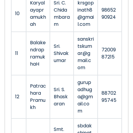
Karyal
Sri. C.
krsgop
ayapr
Chida
inath8
98652
10
amukh
mbara
@gmai
90924
ah
m
l.com
sanskri
Balake
Sri.
tskum
ndrap
72009
11
Shivak
ar@g
ramuk
87215
umar
mail.c
haH
om
gurup
Patrac
Sri. S.
adhug
hara
88702
12
Bhask
a@gm
Pramu
95745
aran
ail.co
kh
m
sbdak
Smt.
shinat