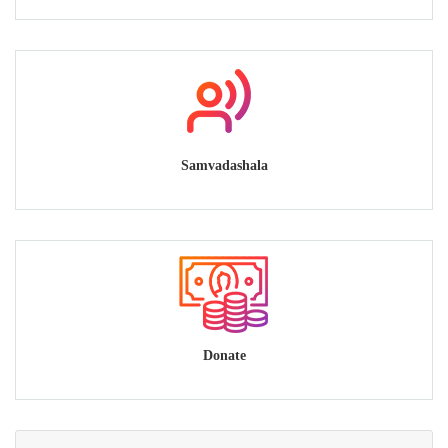
Samvadashala
Donate