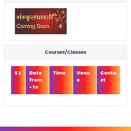
Courses/Classes
S.L
Date
Time
Venu
Conta
from
e
ct
- to