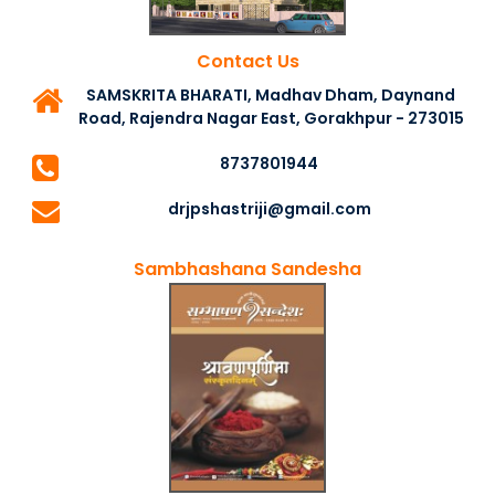
Contact Us
SAMSKRITA BHARATI, Madhav Dham, Daynand
Road, Rajendra Nagar East, Gorakhpur - 273015
8737801944
drjpshastriji@gmail.com
Sambhashana Sandesha