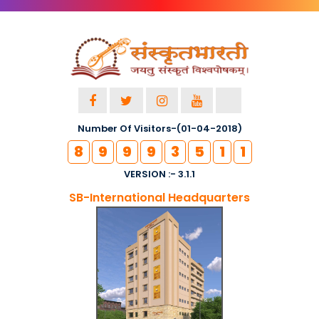
Number Of Visitors-(01-04-2018)
8
9
9
9
3
5
1
1
VERSION :- 3.1.1
SB-International Headquarters