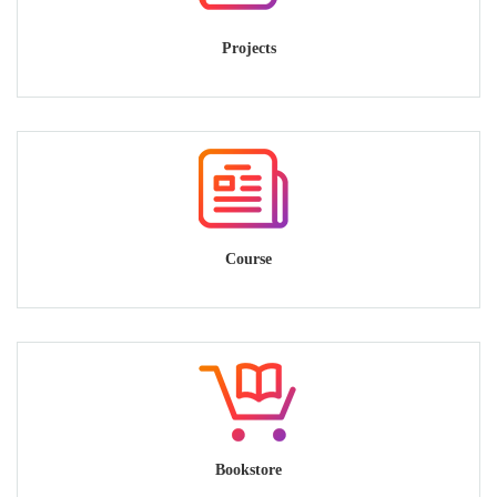
Projects
Course
Bookstore