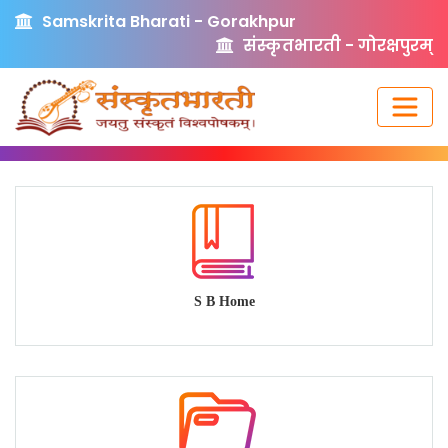
Samskrita Bharati - Gorakhpur
संस्कृतभारती - गोरक्षपुरम्
S B Home