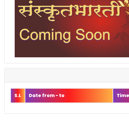
S.L
Date from - to
Tim