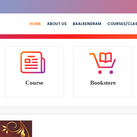
HOME
ABOUT US
BAALKENDRAM
COURSES/CLA
Course
Bookstore