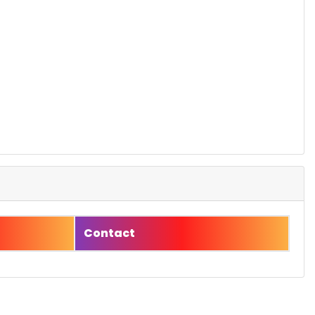
Contact