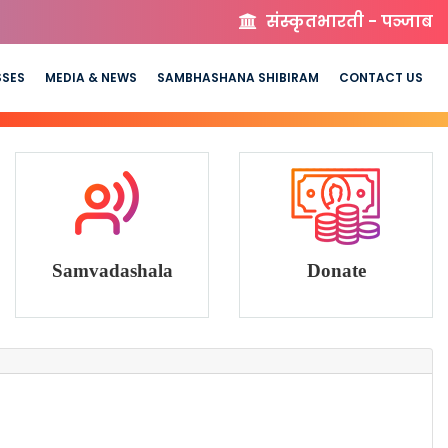
संस्कृतभारती - पञ्जाब
SSES
MEDIA & NEWS
SAMBHASHANA SHIBIRAM
CONTACT US
Samvadashala
Donate