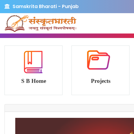
Samskrita Bharati - Punjab
S B Home
Projects