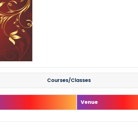
Courses/Classes
e
Venue