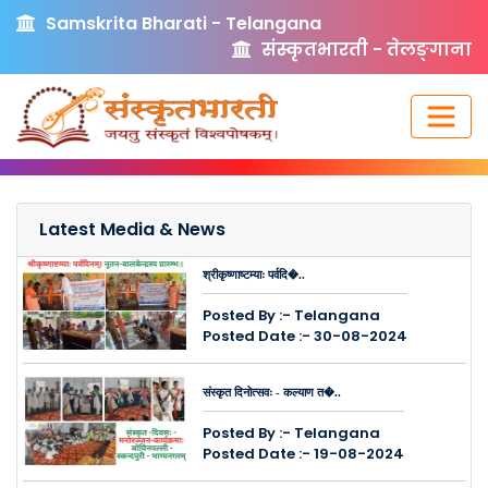
Samskrita Bharati - Telangana
संस्कृतभारती - तेलङ्गाना
Latest Media & News
श्रीकृष्णाष्टम्याः पर्वदि�..
Posted By :- Telangana
Posted Date :- 30-08-2024
संस्कृत दिनोत्सवः - कल्याण त�..
Posted By :- Telangana
Posted Date :- 19-08-2024