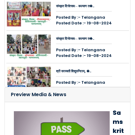
संस्कृत दिनोत्सवः - कल्याण त�..
Posted By :- Telangana
Posted Date :- 19-08-2024
संस्कृत दिनोत्सवः - कल्याण त�..
Posted By :- Telangana
Posted Date :- 19-08-2024
श्री सरस्वती शिशुमन्दिरम्, �..
Posted By :- Telangana
Posted Date :- 14-08-2024
Preview Media & News
कुक्कुट पल्ली, चिन्तल नगरेष�..
Sa
Posted By :- Telangana
ms
Posted Date :- 08-08-2024
krit