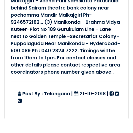
Malkajgiri - Veena Pani Samskrita Patashala
behind Sairam theatre bank colony near
Posted By :- Telangana
Posted Date :- 27-07-2024
pochamma Mandir Malkajgiri Ph-
9246572182... (3) Manikonda - Brahma Vidya
Kuteer-Plot No 189 Gurukulam Line - Lane
आवासीय-प्रान्त-संस्कृत-शिक्..
next to Golden Temple -Secretariat Colony-
Posted By :- Telangana
Puppalaguda Near Manikonda - Hyderabad-
Posted Date :- 03-05-2024
500 089 Ph : 040 2324 7222. Timings will be
from 10am to 1pm. For contact classes and
प्रपञ्च-भाषाणां माता संस्कृ..
other details please contact respective area
coordinators phone number given above..
Posted By :- Telangana
Posted Date :- 27-03-2024
Post By : Telangana
|
21-10-2018
|
बालकेन्द्र प्रशिक्षण: - बोइन�..
Posted By :- Telangana
Posted Date :- 25-03-2024
बालकेंद्र शिक्षकाणां प्रशि�..