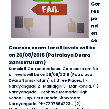
संस्कृत सम्पर्क सप्ताहः - मल�..
Cor
Posted By :- Telangana
res
Posted Date :- 07-08-2024
po
nd
Indian Knowledge Syste..
en
Posted By :- Telangana
ce
Posted Date :- 04-08-2024
Courses exam for all levels will be
on 26/08/2018 (Patralaya Dvara
बालकेन्द्रं शिक्षकाणां वर्�..
Samskrutam)
Posted By :- Telangana
Posted Date :- 03-08-2024
Samskrit Correspondence Courses exam for
all levels will be on 26/08/2018 (Patralaya
Dvara Samskrutam) at three Places. 1 -
" सरला" कक्ष्या प्रारम्भम�..
Narayanguda 2- Malkajgiri 3- Manikonda. (1)
Posted By :- Telangana
Narayanguda - Keshave Memorial High
Posted Date :- 03-08-2024
School Opp. Hero Honda Showroom
Narayanguda. Ph-7207664223... (2)
संस्कृत भारती त्रिलिङ्गाणा ..