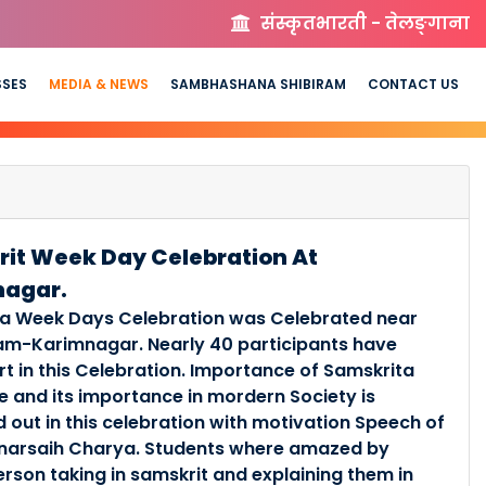
संस्कृतभारती - तेलङ्गाना
SSES
MEDIA & NEWS
SAMBHASHANA SHIBIRAM
CONTACT US
it Week Day Celebration At
nagar.
a Week Days Celebration was Celebrated near
am-Karimnagar. Nearly 40 participants have
rt in this Celebration. Importance of Samskrita
 and its importance in mordern Society is
 out in this celebration with motivation Speech of
anarsaih Charya. Students where amazed by
erson taking in samskrit and explaining them in