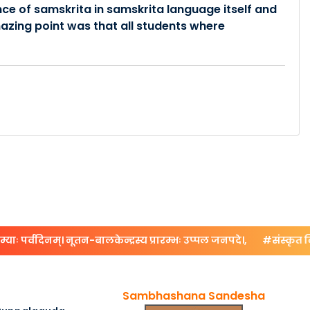
ce of samskrita in samskrita language itself and
zing point was that all students where
ः पर्वदिनम्। नूतन-बालकेन्द्रस्य प्रारम्भः उप्पल जनपदे।,
#संस्कृत दिनोत्
Sambhashana Sandesha