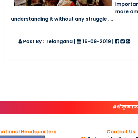
importan
more ama
understanding it without any struggle ....
Post By : Telangana
|
16-09-2019
|
#श्रीकृष्णाष्टम्या
national Headquarters
Contact Us