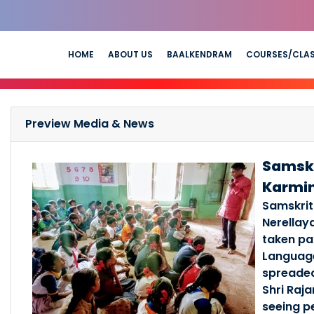
HOME
ABOUT US
BAALKENDRAM
COURSES/CLA
Preview Media & News
Samskr
Karmi
Samskrit
Nerellay
taken pa
Language
spreaded
Shri Raj
seeing p