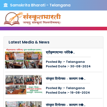
Samskrita Bharati - Telangana
Latest Media & News
श्रीकृष्णाष्टम्याः पर्वदि�..
Posted By :- Telangana
Posted Date :- 30-08-2024
संस्कृत दिनोत्सवः - कल्याण त�..
Posted By :- Telangana
Posted Date :- 19-08-2024
संस्कृत दिनोत्सवः - कल्याण त�..