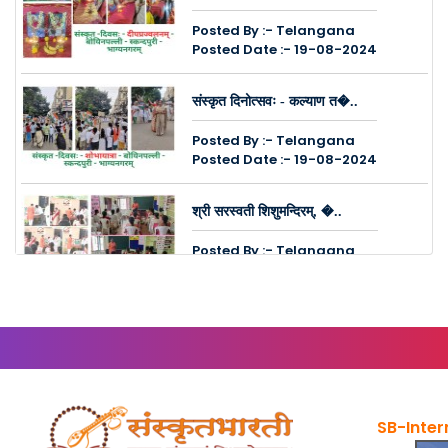
Posted By :- Telangana
Posted Date :- 19-08-2024
संस्कृत दिनोत्सवः - कल्याण त�..
Posted By :- Telangana
Posted Date :- 19-08-2024
श्री सरस्वती शिशुमन्दिरम्, �..
Posted By :- Telangana
Posted Date :- 14-08-2024
कुक्कुट पल्ली, चिन्तल नगरेष�..
Posted By :- Telangana
Posted Date :- 08-08-2024
SB-Inter
संस्कृत सम्पर्क सप्ताहः - मल�..