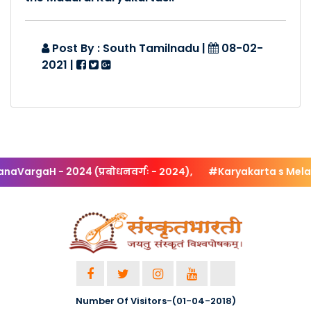
Posted By :- South Tamilnadu
Posted Date :- 21-10-2018
Post By : South Tamilnadu
|
08-02-
2021
|
Patana Sarani @ Coimba..
Posted By :- South Tamilnadu
Posted Date :- 21-10-2018
Patana Sarani - 4 Day ..
Posted By :- South Tamilnadu
rgaH - 2024 (प्रबोधनवर्गः - २०२४),
#Karyakarta s Melan
Posted Date :- 21-10-2018
Karyakarthru Melanam @..
Posted By :- South Tamilnadu
Posted Date :- 22-10-2018
Bhashyam - Samskrita S..
Number Of Visitors-(01-04-2018)