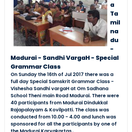
Free Online Spoken Sam..
a
Posted By :- South Tamilnadu
Ta
Posted Date :- 27-09-2021
mil
na
State Samskritam Confe..
du
Posted By :- South Tamilnadu
-
Posted Date :- 27-12-2018
Madurai - Sandhi VargaH - Special
Grammar Class
कोयम्बत्तूर्-जनपदे भाषाबोध�..
On Sunday the 16th of Jul 2017 there was a
Posted By :- South Tamilnadu
full day Special Samskrit Grammar Class -
Posted Date :- 10-12-2018
Vishesha Sandhi vargaH at Om Sadhana
School Theni main Road Madurai. There were
Janapatha Sammelanam @..
40 participants from Madurai Dindukkal
Posted By :- South Tamilnadu
Rajapalayam & Kovilpatti. The class was
Posted Date :- 21-10-2018
conducted from 10.00 - 4.00 and lunch was
sponsored for all the participants by one of
Patana Sarani @ Kanyak..
the Madurai Karyakartas..