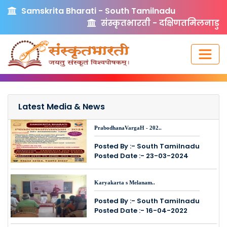
Samskrita Bharati - South Tamilnadu
संस्कृतभारती - दक्षिणतमिलनाडु
Latest Media & News
PrabodhanaVargaH - 202..
Posted By :- South Tamilnadu
Posted Date :- 23-03-2024
Karyakarta s Melanam..
Posted By :- South Tamilnadu
Posted Date :- 16-04-2022