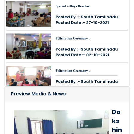
Special 2-Days Residen..
Posted By :- South Tamilnadu
Posted Date :- 27-10-2021
Felicitation Ceremony ..
Posted By :- South Tamilnadu
Posted Date :- 02-10-2021
Felicitation Ceremony ..
Posted By :- South Tamilnadu
Posted Date :- 02-10-2021
Preview Media & News
15-Days Online Spoken ..
Da
Posted By :- South Tamilnadu
Posted Date :- 27-09-2021
ks
hin