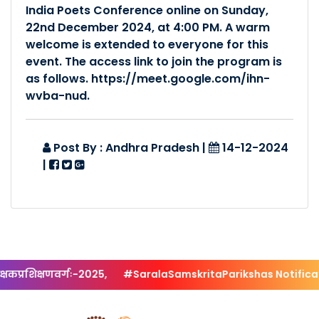
India Poets Conference online on Sunday,
Posted By :- Andhra Pradesh
22nd December 2024, at 4:00 PM. A warm
Posted Date :- 11-03-2022
welcome is extended to everyone for this
event. The access link to join the program is
प्रान्तस्तरीयं कार्यकतृसम�..
as follows. https://meet.google.com/ihn-
wvba-nud.
Posted By :- Andhra Pradesh
Posted Date :- 30-12-2021
Post By : Andhra Pradesh
|
14-12-2024
SAMSKRITAJAYANTHI..
|
Posted By :- Andhra Pradesh
Posted Date :- 21-11-2018
कप्रशिक्षणवर्गः-2025,
#SaralaSamskritaParikshas Notificatio