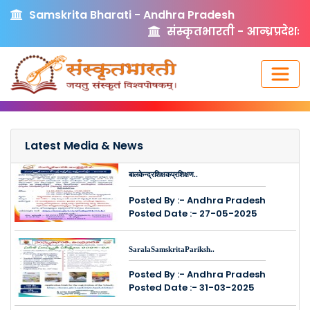
Samskrita Bharati - Andhra Pradesh
संस्कृतभारती - आन्ध्रप्रदेशः
Latest Media & News
बालकेन्द्रशिक्षकप्रशिक्षण..
Posted By :- Andhra Pradesh
Posted Date :- 27-05-2025
SaralaSamskritaPariksh..
Posted By :- Andhra Pradesh
Posted Date :- 31-03-2025