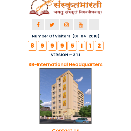
Number Of Visitors-(01-04-2018)
8
9
9
9
5
1
1
2
VERSION :- 3.1.1
SB-International Headquarters
Contact Us