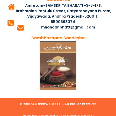
Amrutam-SAMSKRITA BHARATI -3-6-17B,
Brahmaiah Pantulu Street, Satyaranayana Puram,
Vijayawada, Andhra Pradesh-520011
8500563074
mnandanbhatt@gmail.com
Sambhashana Sandesha
© 2018 SAMSKRITA BHARATI - ALL RIGHTS RESERVED
DESIGNED & DEVELOPED BY SAMSKRITA BHARATI