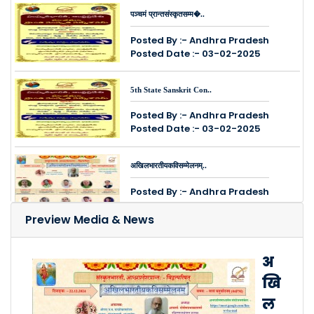
पञ्चमं प्रान्तसंस्कृतसम्म�..
Posted By :- Andhra Pradesh
Posted Date :- 03-02-2025
5th State Sanskrit Con..
Posted By :- Andhra Pradesh
Posted Date :- 03-02-2025
अखिलभारतीयकविसम्मेलनम्..
Posted By :- Andhra Pradesh
Posted Date :- 14-12-2024
Preview Media & News
श्रीमतः सुरेशसोनिमहोदयस्य ..
अ
Posted By :- Andhra Pradesh
खि
Posted Date :- 12-12-2024
ल