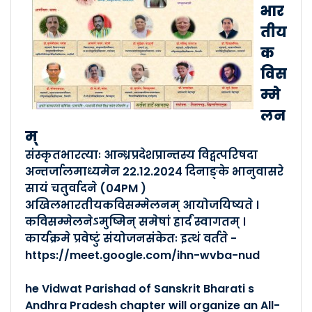
बालकेन्द्रशिक्षकाणाम् अखि�..
भार
Posted By :- Andhra Pradesh
तीय
Posted Date :- 18-07-2024
क
विस
बालानां वेदपारायणं तथा प्रा..
म्मे
Posted By :- Andhra Pradesh
लन
Posted Date :- 16-01-2023
म्
संस्कृतभारत्याः आन्ध्रप्रदेशप्रान्तस्य विद्वत्परिषदा
अखिलभारतीया वैयाकरणी विदुष�..
अन्तर्जालमाध्यमेन 22.12.2024 दिनाङ्के भानुवासरे
Posted By :- Andhra Pradesh
सायं चतु्र्वादने (04PM )
Posted Date :- 16-01-2023
अखिलभारतीयकविसम्मेलनम् आयोजयिष्यते ।
कविसम्मेलनेऽमुष्मिन् समेषां हार्दं स्वागतम् ।
सप्तदिवसीया अन्ताराष्ट्रि�..
कार्यक्रमे प्रवेष्टुं संयोजनसंकेतः इत्थं वर्तते -
https://meet.google.com/ihn-wvba-nud
Posted By :- Andhra Pradesh
Posted Date :- 16-01-2023
he Vidwat Parishad of Sanskrit Bharati s
Andhra Pradesh chapter will organize an All-
प्रान्तसमित्याः मासिकमेलन�..