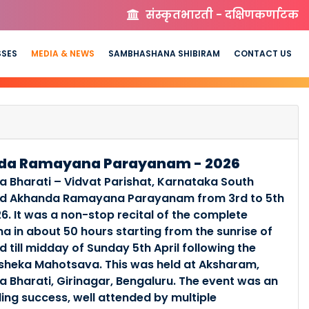
संस्कृतभारती - दक्षिणकर्णाटक
SSES
MEDIA & NEWS
SAMBHASHANA SHIBIRAM
CONTACT US
da Ramayana Parayanam - 2026
a Bharati – Vidvat Parishat, Karnataka South
ed Akhanda Ramayana Parayanam from 3rd to 5th
26. It was a non-stop recital of the complete
 in about 50 hours starting from the sunrise of
d till midday of Sunday 5th April following the
sheka Mahotsava. This was held at Aksharam,
a Bharati, Girinagar, Bengaluru. The event was an
ing success, well attended by multiple