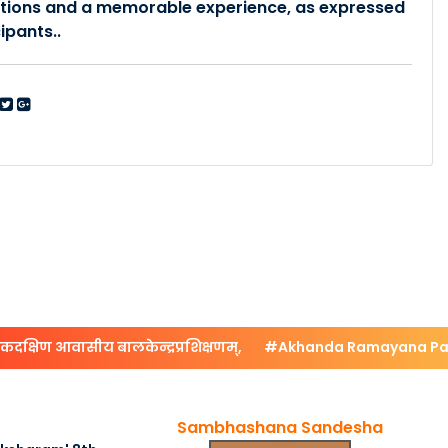
tions and a memorable experience, as expressed
ipants..
षिण आवासीय बालकेन्द्रप्रशिक्षणम्,
#Akhanda Ramayana Paray
Sambhashana Sandesha