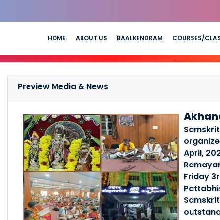
HOME
ABOUT US
BAALKENDRAM
COURSES/CLA
Preview Media & News
Akhan
Samskrit
organiz
April, 20
Ramayana
Friday 3r
Pattabhi
Samskrit
outstand