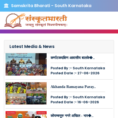
Samskrita Bharati - South Karnataka
Latest Media & News
कर्णाटकदक्षिण आवासीय बालके�..
Posted By :- South Karnataka
Posted Date :- 27-06-2026
Akhanda Ramayana Paray..
Posted By :- South Karnataka
Posted Date :- 16-06-2026
कोयम्बत्तूरु नगरे अखिल - भार�..