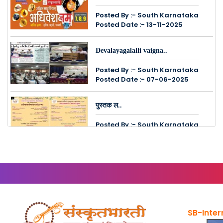
Posted By :- South Karnataka
Posted Date :- 13-11-2025
Devalayagalalli vaigna..
Posted By :- South Karnataka
Posted Date :- 07-06-2025
पुस्तक ल..
Posted By :- South Karnataka
Posted Date :- 24-05-2025
Vasantha Shibiram - Ja..
Posted By :- South Karnataka
Posted Date :- 24-05-2025
SB-Inter
संस्कृत�..