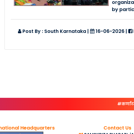
organiza
by partic
Post By : South Karnataka
|
16-06-2026
|
#कर्णाटकदक्
national Headquarters
Contact Us